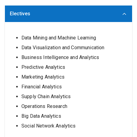
Electives
Data Mining and Machine Learning
Data Visualization and Communication
Business Intelligence and Analytics
Predictive Analytics
Marketing Analytics
Financial Analytics
Supply Chain Analytics
Operations Research
Big Data Analytics
Social Network Analytics