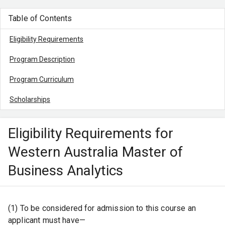
Table of Contents
Eligibility Requirements
Program Description
Program Curriculum
Scholarships
Eligibility Requirements for
Western Australia Master of
Business Analytics
(1) To be considered for admission to this course an
applicant must have—