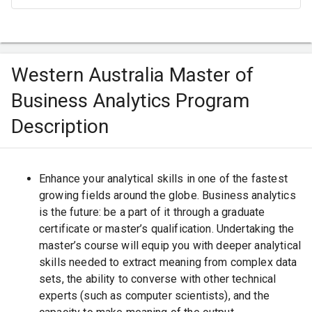
Western Australia Master of
Business Analytics Program
Description
Enhance your analytical skills in one of the fastest
growing fields around the globe. Business analytics
is the future: be a part of it through a graduate
certificate or master’s qualification. Undertaking the
master’s course will equip you with deeper analytical
skills needed to extract meaning from complex data
sets, the ability to converse with other technical
experts (such as computer scientists), and the