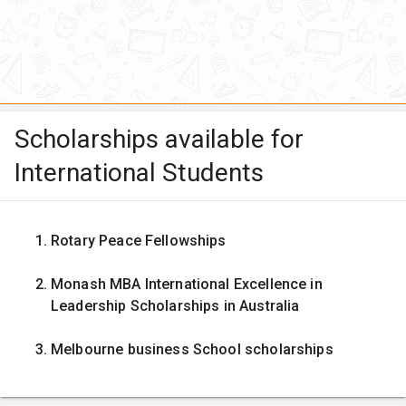
Scholarships available for
International Students
Rotary Peace Fellowships
Monash MBA International Excellence in
Leadership Scholarships in Australia
Melbourne business School scholarships