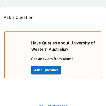
Ask a Question
Have Queries about University of
Western Australia?
Get Answers from Alums
Ask a Question
View All Questions