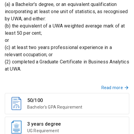
(a) a Bachelor's degree, or an equivalent qualification
incorporating at least one unit of statistics, as recognised
by UWA; and either:
(b) the equivalent of a UWA weighted average mark of at
least 50 per cent;
or
(c) at least two years professional experience in a
relevant occupation; or
(2) completed a Graduate Certificate in Business Analytics
at UWA.
Read more
50/100
Bachelor's GPA Requirement
3 years degree
UG Requirement