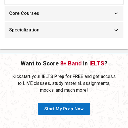
Core Courses
Specialization
Want to Score
8+ Band
in
IELTS
?
Kickstart your
IELTS Prep
for
FREE
and get access
to LIVE classes, study material, assignments,
mocks, and much more!
Start My Prep Now