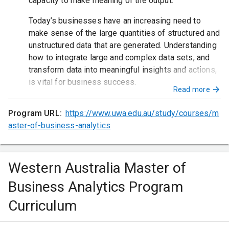
capacity to make meaning of the output.
Today’s businesses have an increasing need to
make sense of the large quantities of structured and
unstructured data that are generated. Understanding
how to integrate large and complex data sets, and
transform data into meaningful insights and actions,
is vital for business success.
Read more
Program URL:
https://www.uwa.edu.au/study/courses/m
aster-of-business-analytics
Western Australia Master of
Business Analytics Program
Curriculum