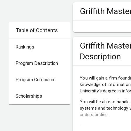
Griffith Mast
Table of Contents
Griffith Mast
Rankings
Description
Program Description
You will gain a firm found
Program Curriculum
knowledge of information
University's degree in i
Scholarships
You will be able to handle
systems and technology wi
understanding.