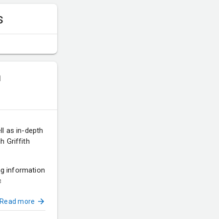
s
m
ll as in-depth
 Griffith
ing information
s
Read more