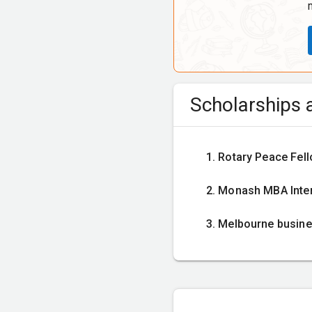
Scholarships a
Rotary Peace Fel
Monash MBA Intern
Melbourne busine