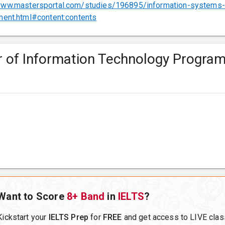
www.mastersportal.com/studies/196895/information-systems-
ent.html#content:contents
er of Information Technology Progra
Want to Score
8+ Band
in
IELTS
?
Kickstart your
IELTS Prep
for
FREE
and get access to LIVE clas