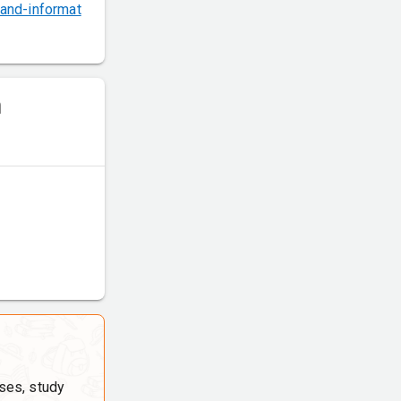
and-informat
m
ses, study