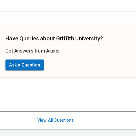
Have Queries about Griffith University?
Get Answers from Alums
Ask a Question
View All Questions