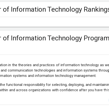
er of Information Technology Ranking
er of Information Technology Progra
ation in the theories and practices of information technology as we
 and communication technologies and information systems through
nformation systems and information technology management.
 the functional responsibility for selecting, deploying, and maintain
thin and across organizations with confidence after you have thi