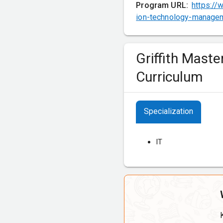
Program URL:
https://
ion-technology-managem
Griffith Mast
Curriculum
Specialization
IT