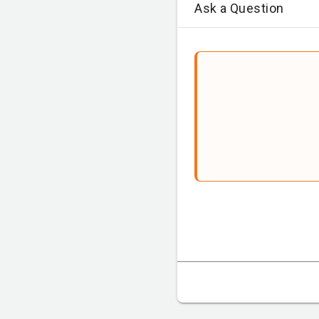
Ask a Question