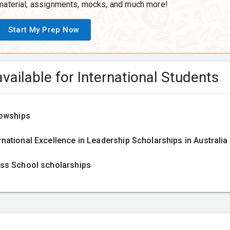
material, assignments, mocks, and much more!
Start My Prep Now
vailable for International Students
lowships
ational Excellence in Leadership Scholarships in Australia
ss School scholarships