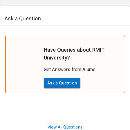
Ask a Question
Have Queries about RMIT
University?
Get Answers from Alums
Ask a Question
View All Questions