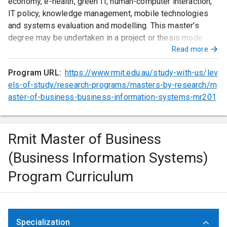
economy, e-health, green IT, human-computer interaction,
IT policy, knowledge management, mobile technologies
and systems evaluation and modelling. This master's
degree may be undertaken in a project or thesis mode.
Read more
Program URL:
https://www.rmit.edu.au/study-with-us/lev
els-of-study/research-programs/masters-by-research/m
aster-of-business-business-information-systems-mr201
Rmit Master of Business
(Business Information Systems)
Program Curriculum
Specialization