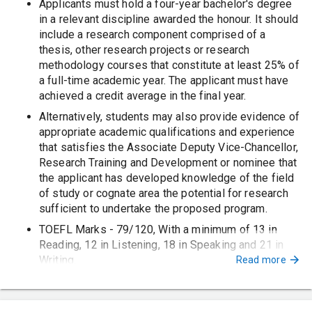
Applicants must hold a four-year bachelor's degree
in a relevant discipline awarded the honour. It should
include a research component comprised of a
thesis, other research projects or research
methodology courses that constitute at least 25% of
a full-time academic year. The applicant must have
achieved a credit average in the final year.
Alternatively, students may also provide evidence of
appropriate academic qualifications and experience
that satisfies the Associate Deputy Vice-Chancellor,
Research Training and Development or nominee that
the applicant has developed knowledge of the field
of study or cognate area the potential for research
sufficient to undertake the proposed program.
TOEFL Marks - 79/120, With a minimum of 13 in
Reading, 12 in Listening, 18 in Speaking and 21 in
Writing.
Read more
PTE Marks - 58/90, With no communication band
less than 50.