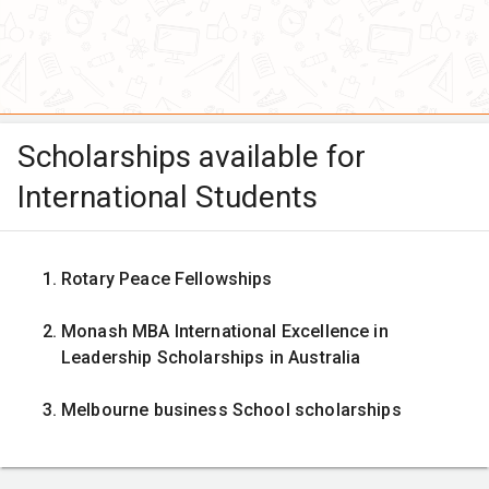
Scholarships available for
International Students
Rotary Peace Fellowships
Monash MBA International Excellence in
Leadership Scholarships in Australia
Melbourne business School scholarships