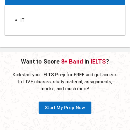
IT
Want to Score
8+ Band
in
IELTS
?
Kickstart your
IELTS Prep
for
FREE
and get access
to LIVE classes, study material, assignments,
mocks, and much more!
Start My Prep Now