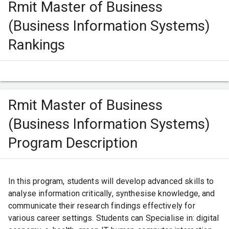
Rmit Master of Business
IELTS Marks - 6.5/9, With no individual band below
6.0.
(Business Information Systems)
Other eligibility criteria - Applicants must attach a
Rankings
substantive research proposal 2 to 5 pages in length
and be discussed by a proposed senior and
associate supervisor or joint senior supervisors
before applying.
Rmit Master of Business
(Business Information Systems)
Program Description
In this program, students will develop advanced skills to
analyse information critically, synthesise knowledge, and
communicate their research findings effectively for
various career settings. Students can Specialise in: digital