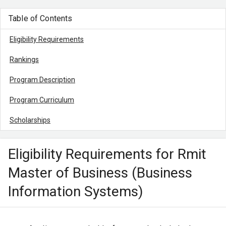
Table of Contents
Eligibility Requirements
Rankings
Program Description
Program Curriculum
Scholarships
Eligibility Requirements for Rmit
Master of Business (Business
Information Systems)